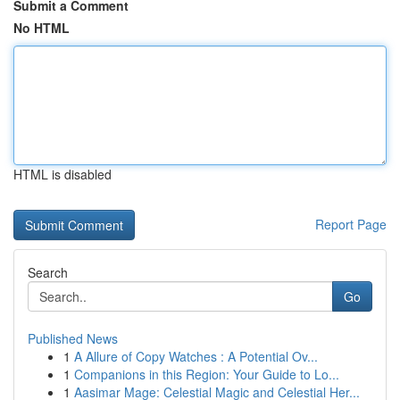
Submit a Comment
No HTML
HTML is disabled
Report Page
Search
Go
Published News
1
A Allure of Copy Watches : A Potential Ov...
1
Companions in this Region: Your Guide to Lo...
1
Aasimar Mage: Celestial Magic and Celestial Her...