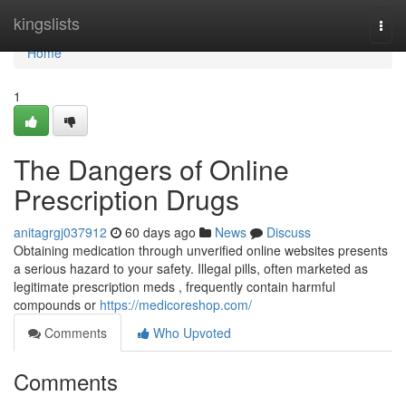
Home
kingslists
Togg
navi
Home
1
The Dangers of Online
Prescription Drugs
anitagrgj037912
60 days ago
News
Discuss
Obtaining medication through unverified online websites presents
a serious hazard to your safety. Illegal pills, often marketed as
legitimate prescription meds , frequently contain harmful
compounds or
https://medicoreshop.com/
Comments
Who Upvoted
Comments