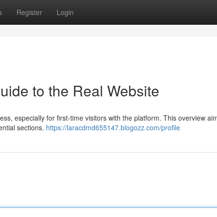
s
Register
Login
Guide to the Real Website
, especially for first-time visitors with the platform. This overview ai
ntial sections.
https://laracdmd655147.blogozz.com/profile