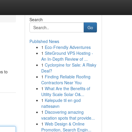
Search
Go
Published News
1
Eco-Friendly Adventures
1
SiteGround VPS Hosting -
An In-Depth Review of ...
1
Cyclorpine for Sale: A Risky
Deal?
ms to
1
Finding Reliable Roofing
Contractors Near You
1
What Are the Benefits of
Utility Scale Solar O&...
1
Kølepude til en god
nattesøvn
1
Discovering amazing
vacation spots that provide...
1
Web Design & Online
Promotion, Search Engin...