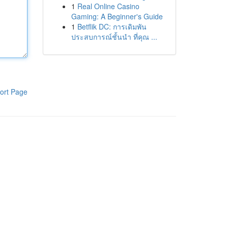
1
Real Online Casino
Gaming: A Beginner's Guide
1
Betflik DC: การเดิมพัน
ประสบการณ์ชั้นนำ ที่คุณ ...
ort Page