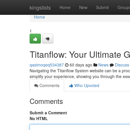
Home
kingslists
Home
New
Submit
Group
Home
1
Titanflow: Your Ultimate 
qasimoqeq534387
60 days ago
News
Discuss
Navigating the Titanflow System website can be a process
simplify your experience, showing you through the esse
Comments
Who Upvoted
Comments
Submit a Comment
No HTML