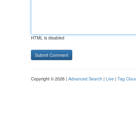
HTML is disabled
Copyright © 2026 |
Advanced Search
|
Live
|
Tag Clou