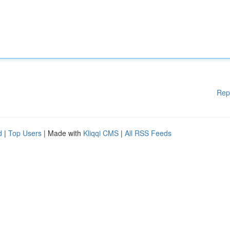
Rep
d
|
Top Users
| Made with
Kliqqi CMS
|
All RSS Feeds