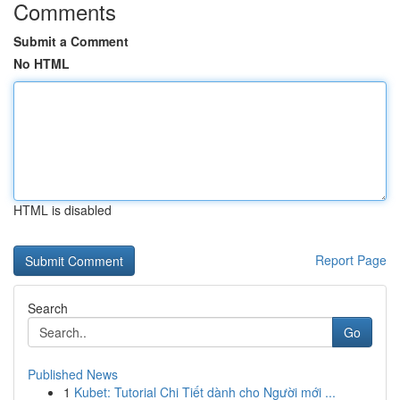
Comments
Submit a Comment
No HTML
HTML is disabled
Report Page
Search
Go
Published News
1
Kubet: Tutorial Chi Tiết dành cho Người mới ...