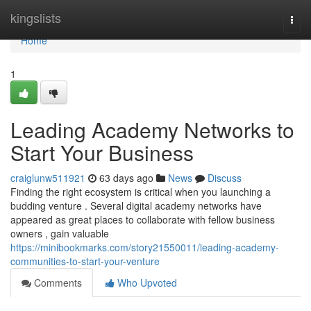
Home
kingslists
Togg
navi
Home
1
Leading Academy Networks to
Start Your Business
craiglunw511921
63 days ago
News
Discuss
Finding the right ecosystem is critical when you launching a
budding venture . Several digital academy networks have
appeared as great places to collaborate with fellow business
owners , gain valuable
https://minibookmarks.com/story21550011/leading-academy-
communities-to-start-your-venture
Comments
Who Upvoted