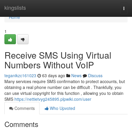
Home
kingslists
Togg
navi
Home
1
Receive SMS Using Virtual
Numbers Without VoIP
teganikzc161023
63 days ago
News
Discuss
Many services require SMS confirmation to protect accounts, but
obtaining a real phone number can be difficult . Thankfully, you
can use virtual copyright for this function , allowing you to obtain
SMS
https://nettietvyg245895.plpwiki.com/user
Comments
Who Upvoted
Comments