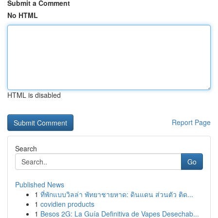
Submit a Comment
No HTML
HTML is disabled
Report Page
Search
Go
Published News
1
ที่พักแบบวิลล่า พัทยาชายหาด: ดินแดน ส่วนตัว ติด...
1
covidien products
1
Besos 2G: La Guía Definitiva de Vapes Desechab...