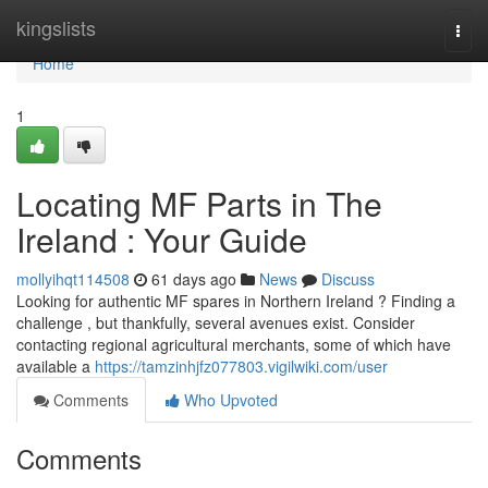
Home
kingslists
Togg
navi
Home
1
Locating MF Parts in The
Ireland : Your Guide
mollyihqt114508
61 days ago
News
Discuss
Looking for authentic MF spares in Northern Ireland ? Finding a
challenge , but thankfully, several avenues exist. Consider
contacting regional agricultural merchants, some of which have
available a
https://tamzinhjfz077803.vigilwiki.com/user
Comments
Who Upvoted
Comments