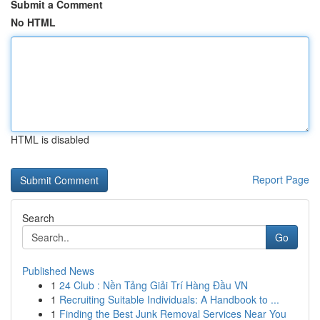
Submit a Comment
No HTML
HTML is disabled
Report Page
Search
Go
Published News
1
24 Club : Nền Tảng Giải Trí Hàng Đầu VN
1
Recruiting Suitable Individuals: A Handbook to ...
1
Finding the Best Junk Removal Services Near You