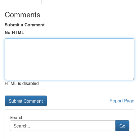
Comments
Submit a Comment
No HTML
HTML is disabled
Report Page
Search
Go