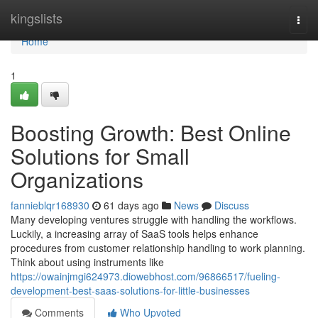
Home
kingslists
Togg
navi
Home
1
Boosting Growth: Best Online
Solutions for Small
Organizations
fannieblqr168930
61 days ago
News
Discuss
Many developing ventures struggle with handling the workflows.
Luckily, a increasing array of SaaS tools helps enhance
procedures from customer relationship handling to work planning.
Think about using instruments like
https://owainjmgi624973.diowebhost.com/96866517/fueling-
development-best-saas-solutions-for-little-businesses
Comments
Who Upvoted