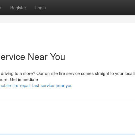
s
Register
Login
Service Near You
driving to a store? Our on-site tire service comes straight to your loca
 more. Get immediate
ile-tire-repair-fast-service-near-you