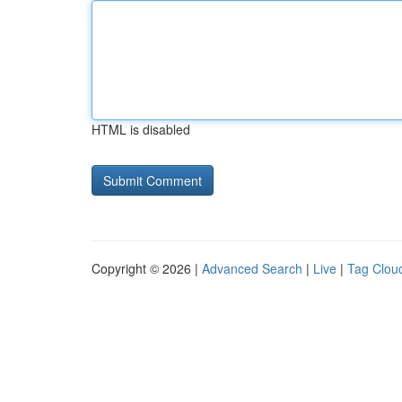
HTML is disabled
Copyright © 2026 |
Advanced Search
|
Live
|
Tag Clou