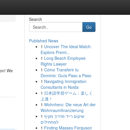
Search
Go
Published News
1
Uncover The Ideal Match:
Explore Premi...
1
Long Beach Employee
Rights Lawyer
1
Cómo Transferir tu
tion! We
Dominio: Guía Paso a Paso
1
Navigating Immigration
Consultants in Noida
1
日本語学習ゲーム：楽しく
上達！
1
Wohnhero: Die neue Art der
Wohnraumfinanzierung
1
שיקום רייד מדריך מקיף
למתחילים
1
Finding Massey Ferguson