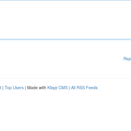
Rep
d
|
Top Users
| Made with
Kliqqi CMS
|
All RSS Feeds