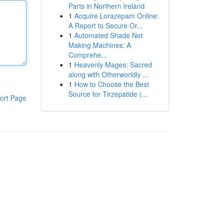
Parts in Northern Ireland
1
Acquire Lorazepam Online:
A Report to Secure Or...
1
Automated Shade Net
Making Machines: A
Comprehe...
1
Heavenly Mages: Sacred
along with Otherworldly ...
1
How to Choose the Best
Source for Tirzepatide (...
ort Page