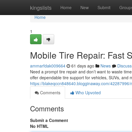
Home
kingslists
Home
New
Submit
Group
Home
1
Mobile Tire Repair: Fast 
ammarfdak009664
61 days ago
News
Discuss
Need a prompt tire repair and don’t want to waste time 
offer dependable tire support for vehicles, SUVs, and
https://blakeqccn848640.blogginaway.com/42287996/mob
Comments
Who Upvoted
Comments
Submit a Comment
No HTML