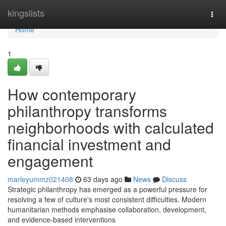
Home
kingslists
Togg
navi
Home
1
How contemporary
philanthropy transforms
neighborhoods with calculated
financial investment and
engagement
marleyummz021408
63 days ago
News
Discuss
Strategic philanthropy has emerged as a powerful pressure for
resolving a few of culture's most consistent difficulties. Modern
humanitarian methods emphasise collaboration, development,
and evidence-based interventions