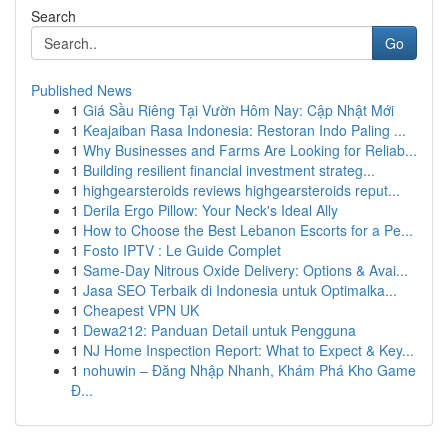
Search
Go
Published News
1
Giá Sầu Riêng Tại Vườn Hôm Nay: Cập Nhật Mới
1
Keajaiban Rasa Indonesia: Restoran Indo Paling ...
1
Why Businesses and Farms Are Looking for Reliab...
1
Building resilient financial investment strateg...
1
highgearsteroids reviews highgearsteroids reput...
1
Derila Ergo Pillow: Your Neck's Ideal Ally
1
How to Choose the Best Lebanon Escorts for a Pe...
1
Fosto IPTV : Le Guide Complet
1
Same-Day Nitrous Oxide Delivery: Options & Avai...
1
Jasa SEO Terbaik di Indonesia untuk Optimalka...
1
Cheapest VPN UK
1
Dewa212: Panduan Detail untuk Pengguna
1
NJ Home Inspection Report: What to Expect & Key...
1
nohuwin – Đăng Nhập Nhanh, Khám Phá Kho Game
Đ...