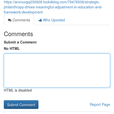
https://aronuvgq230928.look4blog.com/79476536/strategic-
philanthropy-drives-meaningful-adjustment-in-education-and-
framework-development
Comments
Who Upvoted
Comments
Submit a Comment
No HTML
HTML is disabled
Report Page