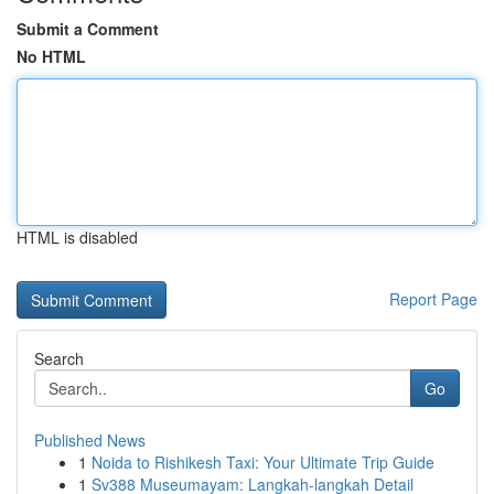
Submit a Comment
No HTML
HTML is disabled
Report Page
Search
Go
Published News
1
Noida to Rishikesh Taxi: Your Ultimate Trip Guide
1
Sv388 Museumayam: Langkah-langkah Detail