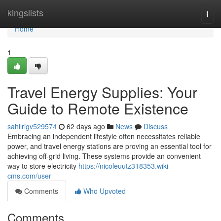
Home
kingslists
Togg
navi
Home
1
Travel Energy Supplies: Your
Guide to Remote Existence
sahilrigv529574
62 days ago
News
Discuss
Embracing an independent lifestyle often necessitates reliable
power, and travel energy stations are proving an essential tool for
achieving off-grid living. These systems provide an convenient
way to store electricity
https://nicoleuutz318353.wiki-
cms.com/user
Comments
Who Upvoted
Comments