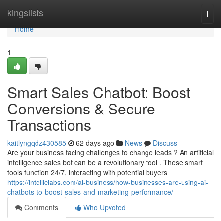
Home
kingslists
Togg
navi
Home
1
Smart Sales Chatbot: Boost
Conversions & Secure
Transactions
kaitlyngqdz430585
62 days ago
News
Discuss
Are your business facing challenges to change leads ? An artificial
intelligence sales bot can be a revolutionary tool . These smart
tools function 24/7, interacting with potential buyers
https://intelliclabs.com/ai-business/how-businesses-are-using-ai-
chatbots-to-boost-sales-and-marketing-performance/
Comments
Who Upvoted