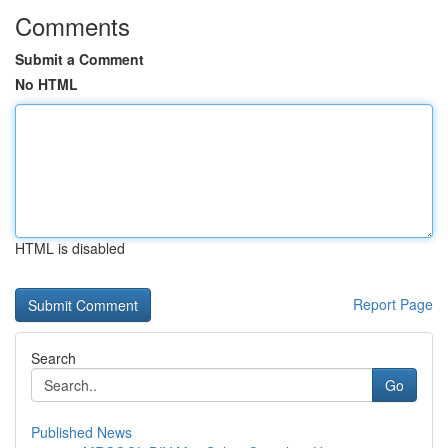
Comments
Submit a Comment
No HTML
HTML is disabled
Report Page
Search
Go
Published News