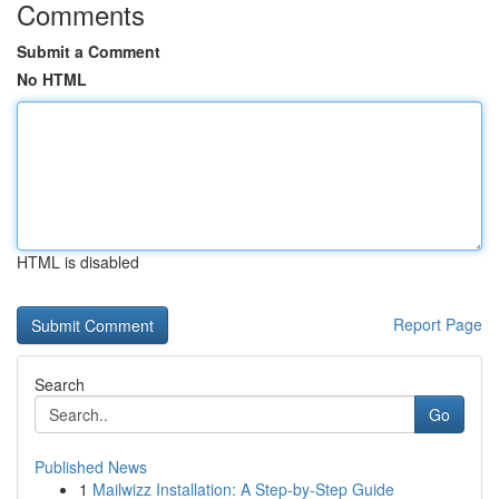
Comments
Submit a Comment
No HTML
HTML is disabled
Report Page
Search
Go
Published News
1
Mailwizz Installation: A Step-by-Step Guide