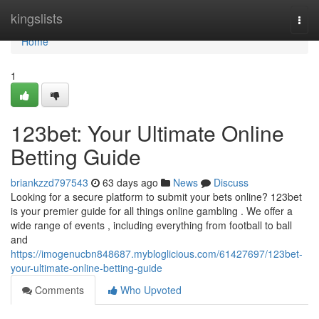
Home
kingslists
Togg
navi
Home
1
123bet: Your Ultimate Online
Betting Guide
briankzzd797543
63 days ago
News
Discuss
Looking for a secure platform to submit your bets online? 123bet
is your premier guide for all things online gambling . We offer a
wide range of events , including everything from football to ball
and
https://imogenucbn848687.mybloglicious.com/61427697/123bet-
your-ultimate-online-betting-guide
Comments
Who Upvoted