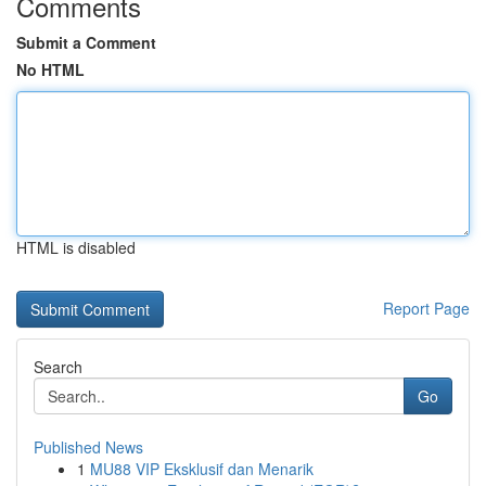
Comments
Submit a Comment
No HTML
HTML is disabled
Report Page
Search
Go
Published News
1
MU88 VIP Eksklusif dan Menarik