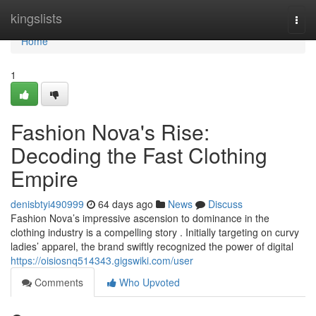
Home
kingslists
Togg
navi
Home
1
Fashion Nova's Rise:
Decoding the Fast Clothing
Empire
denisbtyi490999
64 days ago
News
Discuss
Fashion Nova’s impressive ascension to dominance in the
clothing industry is a compelling story . Initially targeting on curvy
ladies’ apparel, the brand swiftly recognized the power of digital
https://oisiosnq514343.gigswiki.com/user
Comments
Who Upvoted