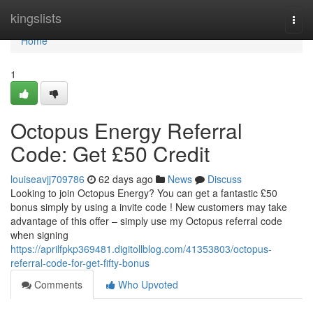
Home
kingslists
Togg
navi
Home
1
Octopus Energy Referral
Code: Get £50 Credit
louiseavjj709786
62 days ago
News
Discuss
Looking to join Octopus Energy? You can get a fantastic £50
bonus simply by using a invite code ! New customers may take
advantage of this offer – simply use my Octopus referral code
when signing
https://aprilfpkp369481.digitollblog.com/41353803/octopus-
referral-code-for-get-fifty-bonus
Comments
Who Upvoted