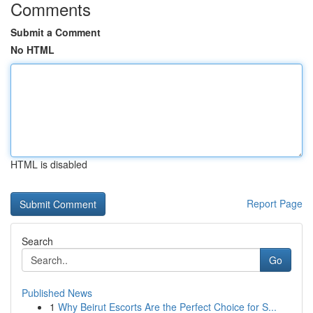
Comments
Submit a Comment
No HTML
HTML is disabled
Report Page
Search
Go
Published News
1
Why Beirut Escorts Are the Perfect Choice for S...