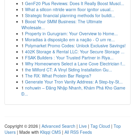
1
GenF20 Plus Reviews: Does It Really Boost Muscl...
1
What a silicon nitride warm floor ignitor usual...
1
Strategic financial planning methods for buildi...
1
Boost Your SMM Business: The Ultimate
Wholesale...
1
Property in Gurugram: Your Overview to Home...
1
Moradias à disposição em a nação - O um re...
1
Polymarket Promo Codes: Unlock Exclusive Savings!
1
402K Storage & Rental LLC: Your Secure Storage ...
1
FSAK Builders : Your Trusted Partner in Riya...
1
Why Homeowners Select a Lane Cove Electrician f...
1
the Milford CT: A Vinyl Siding Installation Gu...
1
The RX: What Protein Bar Reigns?
1
Generate Your Tron Vanity Address: A Step-by-St...
1
nohuwin – Đăng Nhập Nhanh, Khám Phá Kho Game
Đ...
Copyright © 2026 |
Advanced Search
|
Live
|
Tag Cloud
|
Top
Users
| Made with
Kliqqi CMS
|
All RSS Feeds