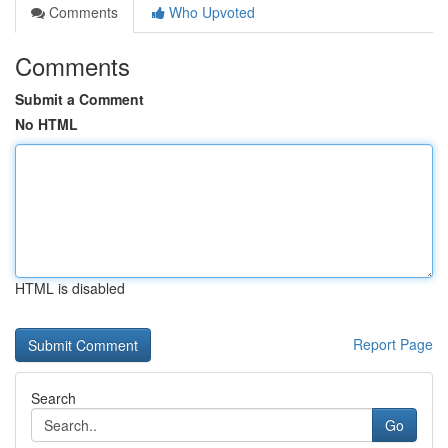
Comments
Who Upvoted
Comments
Submit a Comment
No HTML
HTML is disabled
Report Page
Search
Go