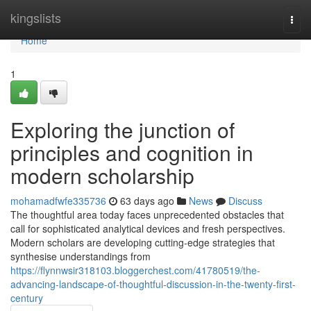
Home
kingslists
Togg
navi
Home
1
Exploring the junction of
principles and cognition in
modern scholarship
mohamadfwfe335736
63 days ago
News
Discuss
The thoughtful area today faces unprecedented obstacles that
call for sophisticated analytical devices and fresh perspectives.
Modern scholars are developing cutting-edge strategies that
synthesise understandings from
https://flynnwsir318103.bloggerchest.com/41780519/the-
advancing-landscape-of-thoughtful-discussion-in-the-twenty-first-
century