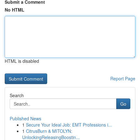
Submit a Comment
No HTML
HTML is disabled
Report Page
Search
Go
Published News
1
Secure Your Ideal Job: EMT Professions i...
1
CitrusBurn & MITOLYN:
UnlockingReleasingBoostin...