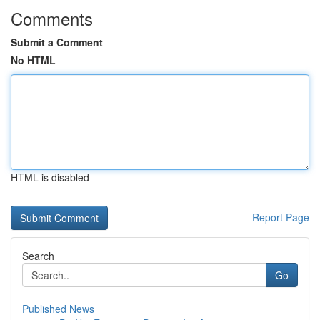
Comments
Submit a Comment
No HTML
HTML is disabled
Report Page
Search
Go
Published News