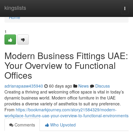
Home
kingslists
Togg
navi
Home
1
Modern Business Fittings UAE:
Your Overview to Functional
Offices
adrianapaaw435940
60 days ago
News
Discuss
Creating a thriving and welcoming office space is vital in today’s
dynamic business world. Modern office furniture in the UAE
provides a diverse variety of aesthetics to suit any preference.
From
https://bookmarkjourney.com/story21584329/modern-
workplace-furniture-uae-your-overview-to-functional-environments
Comments
Who Upvoted