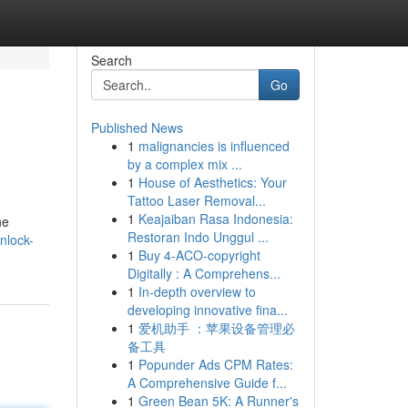
Search
Go
Published News
1
malignancies is influenced
by a complex mix ...
1
House of Aesthetics: Your
Tattoo Laser Removal...
1
Keajaiban Rasa Indonesia:
ne
Restoran Indo Unggul ...
nlock-
1
Buy 4-ACO-copyright
Digitally : A Comprehens...
1
In-depth overview to
developing innovative fina...
1
爱机助手 ：苹果设备管理必
备工具
1
Popunder Ads CPM Rates:
A Comprehensive Guide f...
1
Green Bean 5K: A Runner's