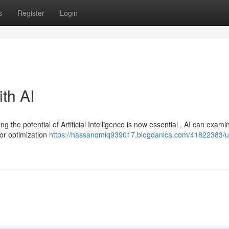
s
Register
Login
ith AI
ng the potential of Artificial Intelligence is now essential . AI can exami
or optimization
https://hassanqmiq939017.blogdanica.com/41822383/u