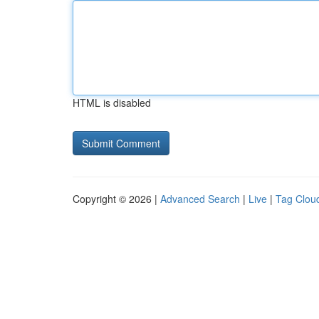
HTML is disabled
Copyright © 2026 |
Advanced Search
|
Live
|
Tag Clou