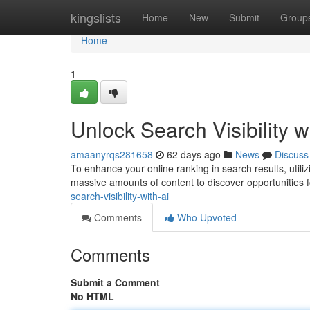
Home
kingslists
Home
New
Submit
Group
Home
1
Unlock Search Visibility w
amaanyrqs281658
62 days ago
News
Discuss
To enhance your online ranking in search results, utilizi
massive amounts of content to discover opportunities f
search-visibility-with-ai
Comments
Who Upvoted
Comments
Submit a Comment
No HTML