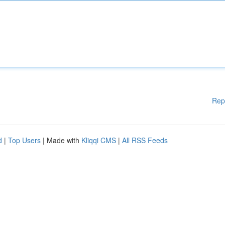
Rep
d
|
Top Users
| Made with
Kliqqi CMS
|
All RSS Feeds