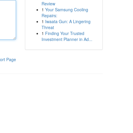
Review
1
Your Samsung Cooling
Repairs:
1
Iwaata Gun: A Lingering
Threat
1
Finding Your Trusted
Investment Planner in Ad...
ort Page