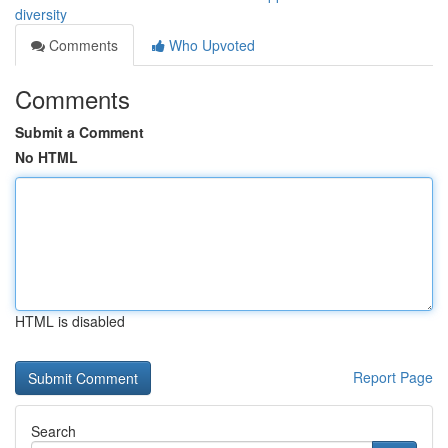
diversity
Comments
Who Upvoted
Comments
Submit a Comment
No HTML
HTML is disabled
Report Page
Search