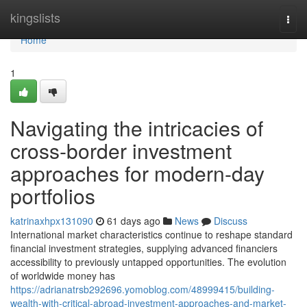
Home
kingslists
Togg
navi
Home
1
Navigating the intricacies of
cross-border investment
approaches for modern-day
portfolios
katrinaxhpx131090
61 days ago
News
Discuss
International market characteristics continue to reshape standard
financial investment strategies, supplying advanced financiers
accessibility to previously untapped opportunities. The evolution
of worldwide money has
https://adrianatrsb292696.yomoblog.com/48999415/building-
wealth-with-critical-abroad-investment-approaches-and-market-