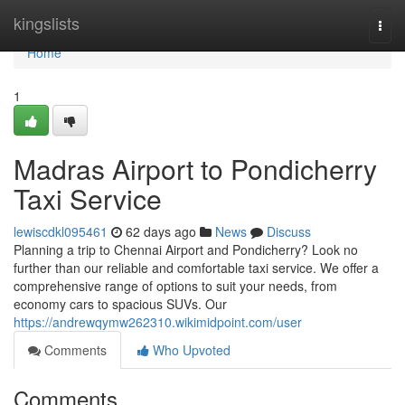
Home
kingslists
Togg
navi
Home
1
Madras Airport to Pondicherry
Taxi Service
lewiscdkl095461
62 days ago
News
Discuss
Planning a trip to Chennai Airport and Pondicherry? Look no
further than our reliable and comfortable taxi service. We offer a
comprehensive range of options to suit your needs, from
economy cars to spacious SUVs. Our
https://andrewqymw262310.wikimidpoint.com/user
Comments
Who Upvoted
Comments