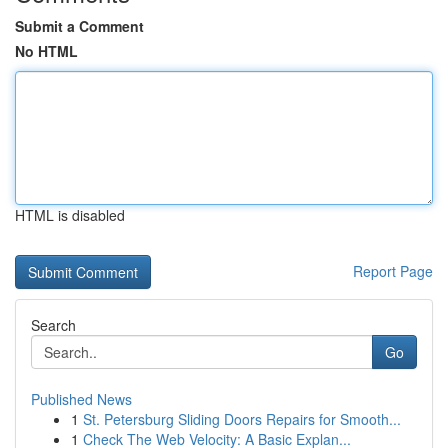
Submit a Comment
No HTML
HTML is disabled
Report Page
Search
Go
Published News
1
St. Petersburg Sliding Doors Repairs for Smooth...
1
Check The Web Velocity: A Basic Explan...