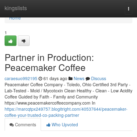
Home
kingslists
Togg
navi
Home
1
Partner in Production:
Peacemaker Coffee
caraesuo992195
61 days ago
News
Discuss
Peacemaker Coffee Company - Toledo, Ohio Certified 3rd Party -
Lab-Tested - Mold / Mycotoxin Clean Healthy - Clean - Low Acidity
Coffee Guided by Faith - Family and Community
https://www.peacemakercoffeecompany.com In
https://marcqtpx249757.blogitright.com/40537644/peacemaker-
coffee-your-trusted-co-packing-partner
Comments
Who Upvoted