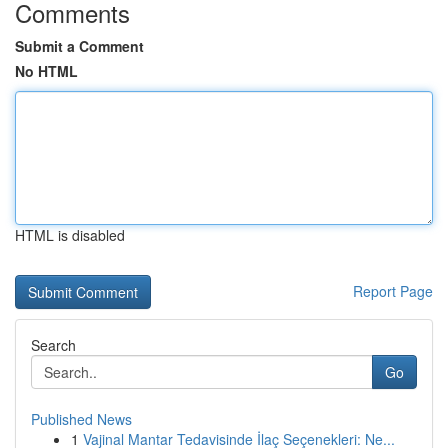
Comments
Submit a Comment
No HTML
HTML is disabled
Report Page
Search
Go
Published News
1
Vajinal Mantar Tedavisinde İlaç Seçenekleri: Ne...