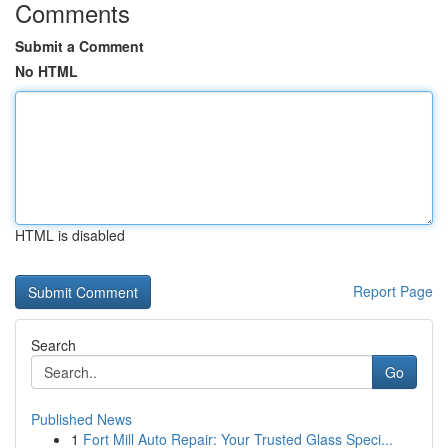
Comments
Submit a Comment
No HTML
HTML is disabled
Report Page
Search
Go
Published News
1
Fort Mill Auto Repair: Your Trusted Glass Speci...