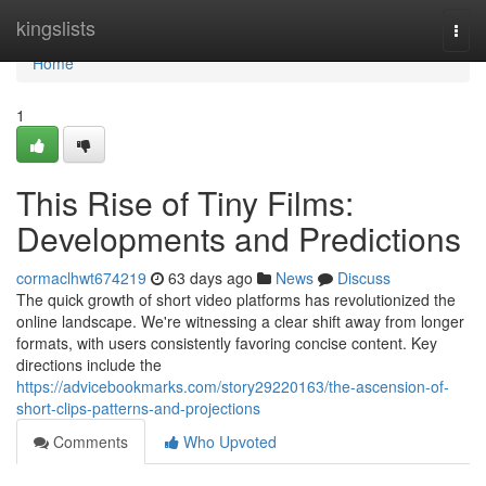
Home
kingslists
Togg
navi
Home
1
This Rise of Tiny Films:
Developments and Predictions
cormaclhwt674219
63 days ago
News
Discuss
The quick growth of short video platforms has revolutionized the
online landscape. We're witnessing a clear shift away from longer
formats, with users consistently favoring concise content. Key
directions include the
https://advicebookmarks.com/story29220163/the-ascension-of-
short-clips-patterns-and-projections
Comments
Who Upvoted