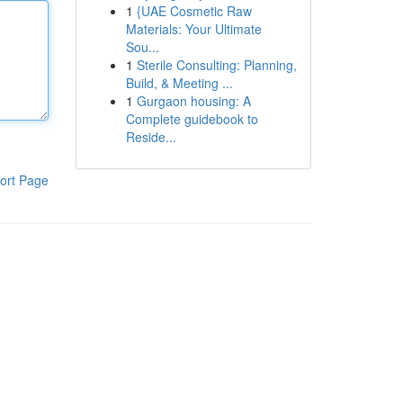
1
{UAE Cosmetic Raw
Materials: Your Ultimate
Sou...
1
Sterile Consulting: Planning,
Build, & Meeting ...
1
Gurgaon housing: A
Complete guidebook to
Reside...
ort Page