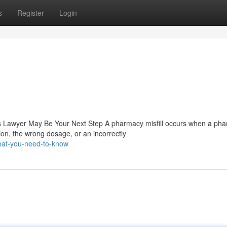
s
Register
Login
 Lawyer May Be Your Next Step A pharmacy misfill occurs when a pha
on, the wrong dosage, or an incorrectly
hat-you-need-to-know