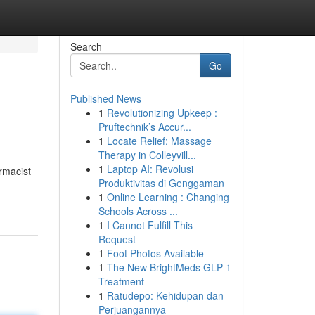
Search
Go
Published News
1
Revolutionizing Upkeep :
Pruftechnik’s Accur...
1
Locate Relief: Massage
Therapy in Colleyvill...
1
Laptop AI: Revolusi
rmacist
Produktivitas di Genggaman
1
Online Learning : Changing
Schools Across ...
1
I Cannot Fulfill This
Request
1
Foot Photos Available
1
The New BrightMeds GLP-1
Treatment
1
Ratudepo: Kehidupan dan
Perjuangannya