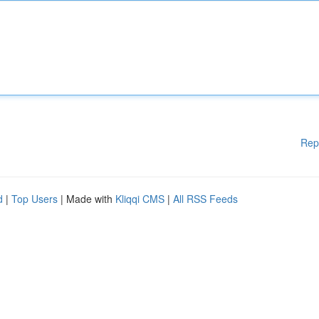
Rep
d
|
Top Users
| Made with
Kliqqi CMS
|
All RSS Feeds