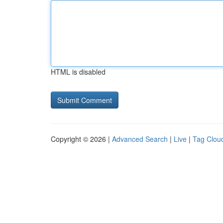
HTML is disabled
Copyright © 2026 |
Advanced Search
|
Live
|
Tag Clou