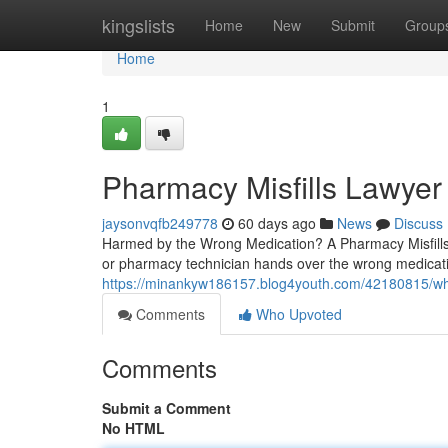
Home
kingslists
Home
New
Submit
Group
Home
1
Pharmacy Misfills Lawyer
jaysonvqfb249778
60 days ago
News
Discuss
Harmed by the Wrong Medication? A Pharmacy Misfills
or pharmacy technician hands over the wrong medicati
https://minankyw186157.blog4youth.com/42180815/w
Comments
Who Upvoted
Comments
Submit a Comment
No HTML