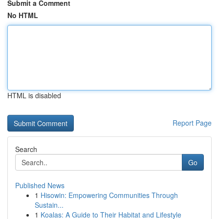
Submit a Comment
No HTML
HTML is disabled
Report Page
Search
Go
Published News
1
Hisowin: Empowering Communities Through
Sustain...
1
Koalas: A Guide to Their Habitat and Lifestyle