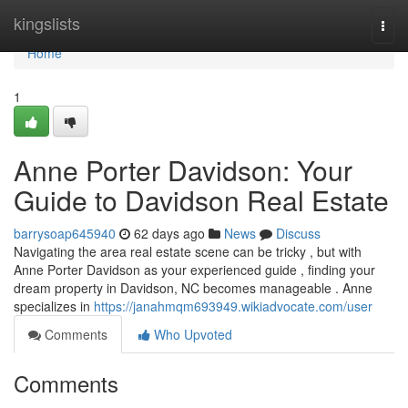
Home
kingslists
Togg
navi
Home
1
Anne Porter Davidson: Your
Guide to Davidson Real Estate
barrysoap645940
62 days ago
News
Discuss
Navigating the area real estate scene can be tricky , but with
Anne Porter Davidson as your experienced guide , finding your
dream property in Davidson, NC becomes manageable . Anne
specializes in
https://janahmqm693949.wikiadvocate.com/user
Comments
Who Upvoted
Comments