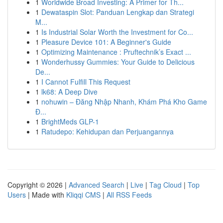
1
Worldwide Broad Investing: A Primer for Th...
1
Dewataspin Slot: Panduan Lengkap dan Strategi
M...
1
Is Industrial Solar Worth the Investment for Co...
1
Pleasure Device 101: A Beginner's Guide
1
Optimizing Maintenance : Pruftechnik’s Exact ...
1
Wonderhussy Gummies: Your Guide to Delicious
De...
1
I Cannot Fulfill This Request
1
lk68: A Deep Dive
1
nohuwin – Đăng Nhập Nhanh, Khám Phá Kho Game
Đ...
1
BrightMeds GLP-1
1
Ratudepo: Kehidupan dan Perjuangannya
Copyright © 2026 |
Advanced Search
|
Live
|
Tag Cloud
|
Top
Users
| Made with
Kliqqi CMS
|
All RSS Feeds