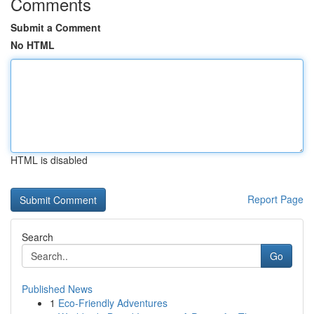
Comments
Submit a Comment
No HTML
HTML is disabled
Report Page
Search
Go
Published News
1
Eco-Friendly Adventures