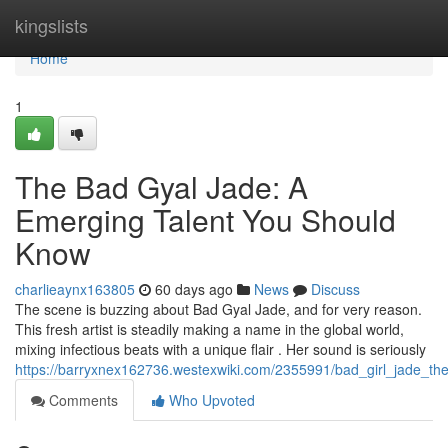
Home
kingslists
Home
1
The Bad Gyal Jade: A
Emerging Talent You Should
Know
charlieaynx163805
60 days ago
News
Discuss
The scene is buzzing about Bad Gyal Jade, and for very reason.
This fresh artist is steadily making a name in the global world,
mixing infectious beats with a unique flair . Her sound is seriously
https://barryxnex162736.westexwiki.com/2355991/bad_girl_jade_th
Comments
Who Upvoted