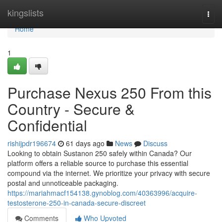
Home
kingslists
Togg
navi
Home
1
Purchase Nexus 250 From this
Country - Secure &
Confidential
rishijpdr196674
61 days ago
News
Discuss
Looking to obtain Sustanon 250 safely within Canada? Our
platform offers a reliable source to purchase this essential
compound via the internet. We prioritize your privacy with secure
postal and unnoticeable packaging.
https://mariahmacf154138.gynoblog.com/40363996/acquire-
testosterone-250-in-canada-secure-discreet
Comments
Who Upvoted