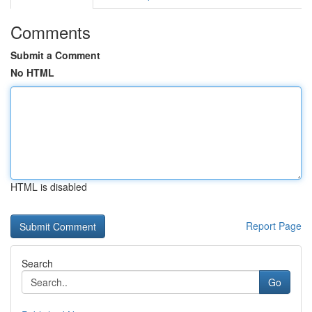
Comments
Submit a Comment
No HTML
HTML is disabled
Report Page
Search
Go