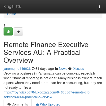
Home
kingslists
Togg
navi
Home
1
Remote Finance Executive
Services AU: A Practical
Overview
janemqmo449036
61 days ago
News
Discuss
Growing a business in Parramatta can be complex, especially
when financial reporting is not clear. Many business owners reach
a point where they need more than basic accounting, but they are
not ready to hire a
https://royngiz756784.blogzag.com/84665367/remote-cfo-
services-au-a-practical-overview
Comments
Who Upvoted