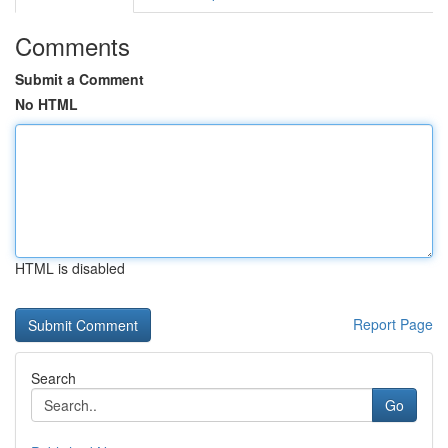
Comments
Submit a Comment
No HTML
HTML is disabled
Report Page
Search
Go