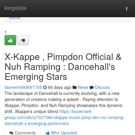
Home
kingslists
Togg
navi
Home
1
X-Kappe , Pimpdon Official &
Nuh Ramping : Dancehall's
Emerging Stars
tasneemhkli697705
64 days ago
News
Discuss
The landscape of Dancehall is currently evolving, with a new
generation of creators making a splash . Paying attention to
Xkappe, Pimpdon, and Nuh Ramping showcases this dynamic
shift. Xkappe's unique blend
https://bookmark-
group.com/story7327346/xkappe-music-pimp-don-no-ramping-
dancehall-s-emerging-performers
Comments
Who Upvoted