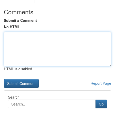
Comments
Submit a Comment
No HTML
HTML is disabled
Report Page
Search
Go