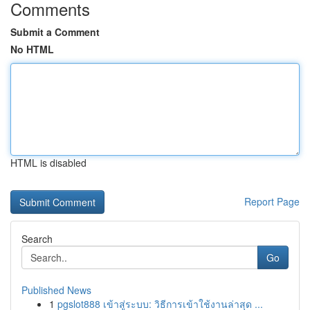
Comments
Submit a Comment
No HTML
HTML is disabled
Report Page
Search
Go
Published News
1
pgslot888 เข้าสู่ระบบ: วิธีการเข้าใช้งานล่าสุด ...