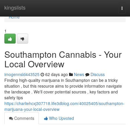
Home
kingslists
Togg
navi
Home
1
Southampton Cannabis - Your
Local Overview
imogennsld443525
62 days ago
News
Discuss
Finding high-quality marijuana in Southampton can be a tricky
situation , but this resource aims to provide information navigate
the landscape . We'll cover potential sources , key factors and
safety tips
https://charliehcxj307718.life3dblog.com/40025405/southampton-
marijuana-your-local-overview
Comments
Who Upvoted