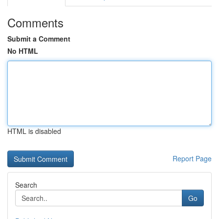
Comments
Submit a Comment
No HTML
HTML is disabled
Report Page
Search
Go