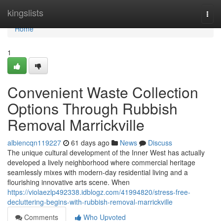
Home
kingslists
Togg
navi
Home
1
Convenient Waste Collection
Options Through Rubbish
Removal Marrickville
albiencqn119227
61 days ago
News
Discuss
The unique cultural development of the Inner West has actually
developed a lively neighborhood where commercial heritage
seamlessly mixes with modern-day residential living and a
flourishing innovative arts scene. When
https://violaezlp492338.idblogz.com/41994820/stress-free-
decluttering-begins-with-rubbish-removal-marrickville
Comments
Who Upvoted