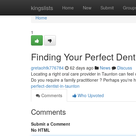
Home
kingslists
Home
New
Submit
Group
Home
1
Finding Your Perfect Dent
gretaohtk776784
62 days ago
News
Discuss
Locating a right oral care provider in Taunton can feel 
Do you require a family practitioner ? Perhaps you're 
perfect-dentist-in-taunton
Comments
Who Upvoted
Comments
Submit a Comment
No HTML