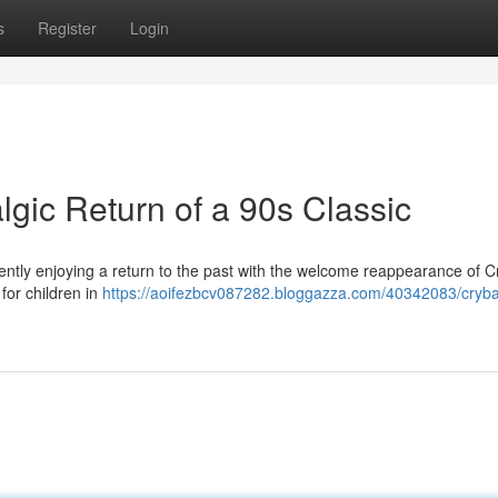
s
Register
Login
gic Return of a 90s Classic
ntly enjoying a return to the past with the welcome reappearance of 
for children in
https://aoifezbcv087282.bloggazza.com/40342083/cryb