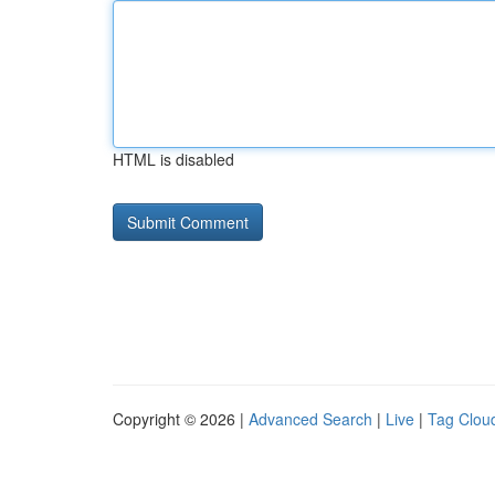
HTML is disabled
Copyright © 2026 |
Advanced Search
|
Live
|
Tag Clou