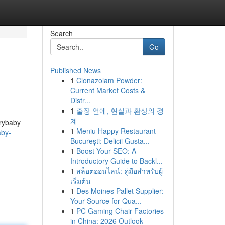
Search
Go
Published News
1
Clonazolam Powder:
Current Market Costs &
Distr...
1
출장 연애, 현실과 환상의 경
계
Crybaby
1
Meniu Happy Restaurant
aby-
București: Delicii Gusta...
1
Boost Your SEO: A
Introductory Guide to Backl...
1
สล็อตออนไลน์: คู่มือสำหรับผู้
เริ่มต้น
1
Des Moines Pallet Supplier:
Your Source for Qua...
1
PC Gaming Chair Factories
in China: 2026 Outlook