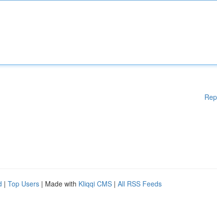
Rep
d
|
Top Users
| Made with
Kliqqi CMS
|
All RSS Feeds