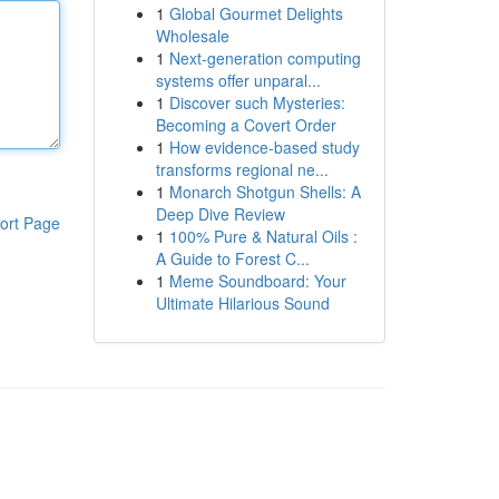
1
Global Gourmet Delights
Wholesale
1
Next-generation computing
systems offer unparal...
1
Discover such Mysteries:
Becoming a Covert Order
1
How evidence-based study
transforms regional ne...
1
Monarch Shotgun Shells: A
Deep Dive Review
ort Page
1
100% Pure & Natural Oils :
A Guide to Forest C...
1
Meme Soundboard: Your
Ultimate Hilarious Sound