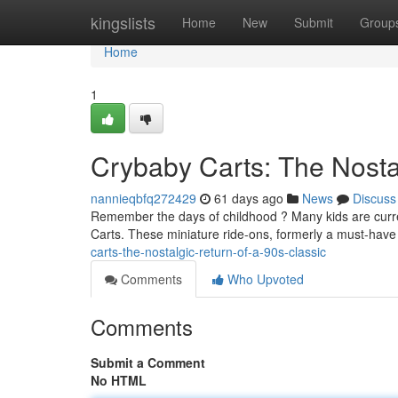
Home
kingslists
Home
New
Submit
Group
Home
1
Crybaby Carts: The Nostal
nannieqbfq272429
61 days ago
News
Discuss
Remember the days of childhood ? Many kids are curre
Carts. These miniature ride-ons, formerly a must-have 
carts-the-nostalgic-return-of-a-90s-classic
Comments
Who Upvoted
Comments
Submit a Comment
No HTML