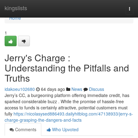
Home
kingslists
Togg
navi
Home
1
Jerry's Charge :
Understanding the Pitfalls and
Truths
idakoeu102680
64 days ago
News
Discuss
Jerry’s CC, a burgeoning platform offering immediate credit, has
sparked considerable buzz . While the promise of hassle-free
access to funds is certainly attractive, potential customers must
fully
https://nicolasysed886493.dailyhitblog.com/47138933/jerry-s-
charge-grasping-the-dangers-and-facts
Comments
Who Upvoted