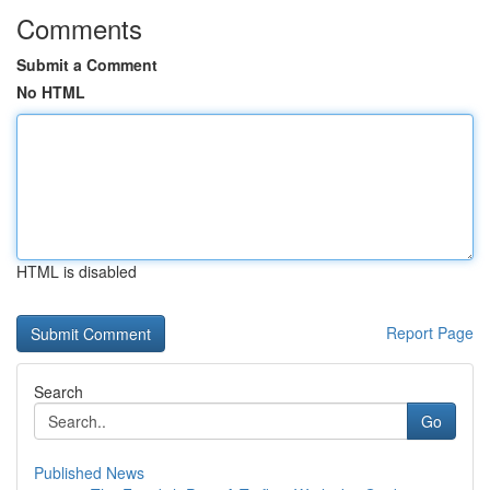
Comments
Submit a Comment
No HTML
HTML is disabled
Report Page
Search
Go
Published News