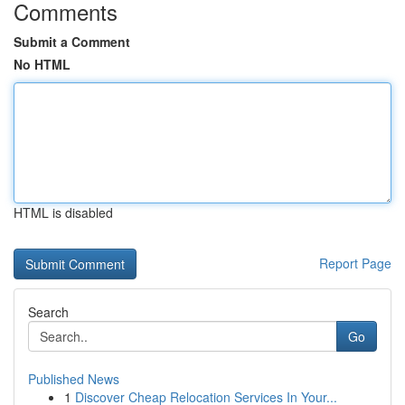
Comments
Submit a Comment
No HTML
HTML is disabled
Report Page
Search
Go
Published News
1
Discover Cheap Relocation Services In Your...