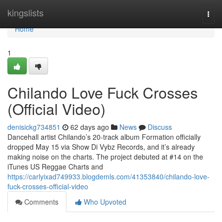
Home
kingslists
Togg
navi
Home
1
Chilando Love Fuck Crosses
(Official Video)
denisickg734851
62 days ago
News
Discuss
Dancehall artist Chilando’s 20-track album Formation officially
dropped May 15 via Show Di Vybz Records, and it’s already
making noise on the charts. The project debuted at #14 on the
iTunes US Reggae Charts and
https://carlyixad749933.blogdemls.com/41353840/chilando-love-
fuck-crosses-official-video
Comments
Who Upvoted