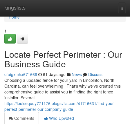
Home
kingslists
Togg
navi
Home
1
Locate Perfect Perimeter : Our
Business Guide
craigxmhx671666
61 days ago
News
Discuss
Choosing a updated fence for your yard in Lincolnton, North
Carolina, can feel overwhelming . That's why we've created this
comprehensive guide to assist you in finding the right fence
installer. Several
https://louisequuy771176.blogsvila.com/41716631/find-your-
perfect-perimeter-our-company-guide
Comments
Who Upvoted