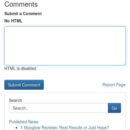
Comments
Submit a Comment
No HTML
HTML is disabled
Report Page
Search
Go
Published News
1
Myoglow Reviews: Real Results or Just Hype?