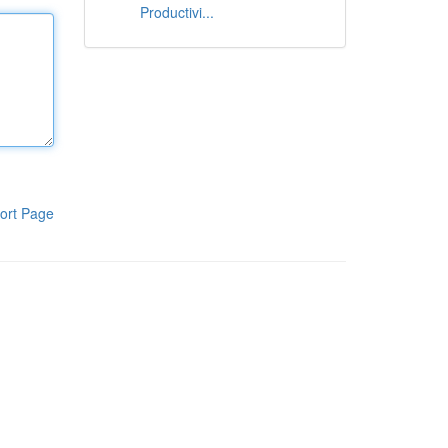
Productivi...
ort Page