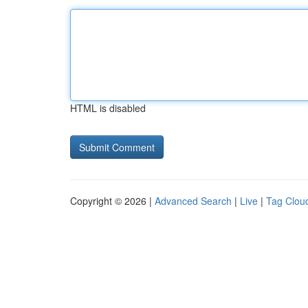
HTML is disabled
Copyright © 2026 |
Advanced Search
|
Live
|
Tag Clou