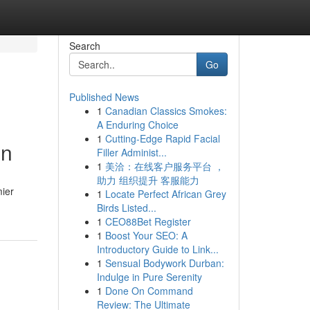
Search
Go
Published News
1
Canadian Classics Smokes:
A Enduring Choice
1
Cutting-Edge Rapid Facial
on
Filler Administ...
1
美洽：在线客户服务平台 ，
助力 组织提升 客服能力
mier
1
Locate Perfect African Grey
Birds Listed...
1
CEO88Bet Register
1
Boost Your SEO: A
Introductory Guide to Link...
1
Sensual Bodywork Durban:
Indulge in Pure Serenity
1
Done On Command
Review: The Ultimate