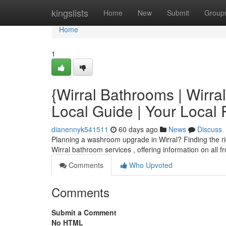
Home
kingslists
Home
New
Submit
Group
Home
1
{Wirral Bathrooms | Wirr
Local Guide | Your Loca
dianennyk541511
60 days ago
News
Discuss
Planning a washroom upgrade in Wirral? Finding the right
Wirral bathroom services , offering information on all 
Comments
Who Upvoted
Comments
Submit a Comment
No HTML