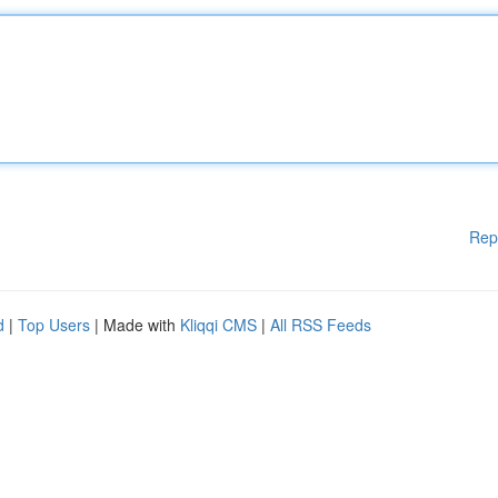
Rep
d
|
Top Users
| Made with
Kliqqi CMS
|
All RSS Feeds