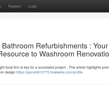
s
Register
Login
al Bathroom Refurbishments : Your
l Resource to Washroom Renovati
 local firm is key for a successful project . This article highlights pre
from design
https://jaynvbi913775.frewwebs.com/profile