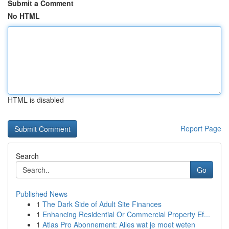
Submit a Comment
No HTML
HTML is disabled
Report Page
Search
Go
Published News
1
The Dark Side of Adult Site Finances
1
Enhancing Residential Or Commercial Property Ef...
1
Atlas Pro Abonnement: Alles wat je moet weten