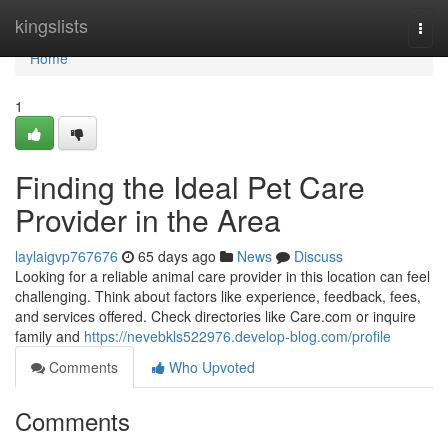
Home
kingslists
Togg
navi
Home
1
Finding the Ideal Pet Care
Provider in the Area
laylaigvp767676
65 days ago
News
Discuss
Looking for a reliable animal care provider in this location can feel
challenging. Think about factors like experience, feedback, fees,
and services offered. Check directories like Care.com or inquire
family and
https://nevebkls522976.develop-blog.com/profile
Comments
Who Upvoted
Comments