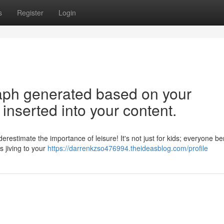
s
Register
Login
graph generated based on your
inserted into your content.
estimate the importance of leisure! It's not just for kids; everyone be
s jiving to your
https://darrenkzso476994.theideasblog.com/profile