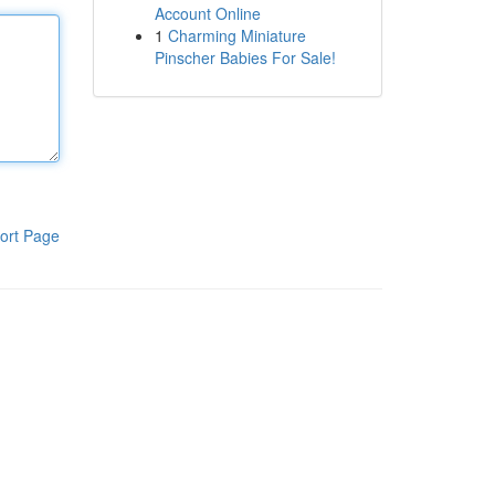
Account Online
1
Charming Miniature
Pinscher Babies For Sale!
ort Page