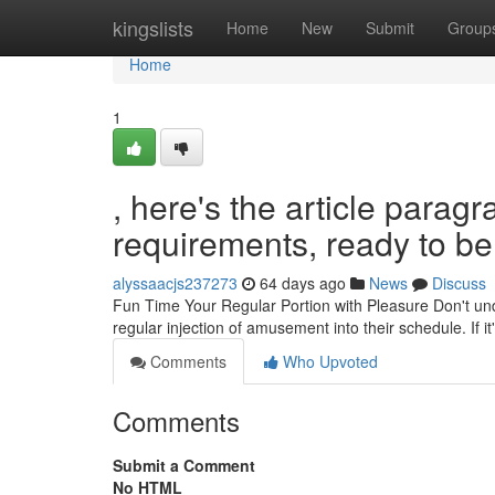
Home
kingslists
Home
New
Submit
Group
Home
1
, here's the article para
requirements, ready to be 
alyssaacjs237273
64 days ago
News
Discuss
Fun Time Your Regular Portion with Pleasure Don't under
regular injection of amusement into their schedule. If it'
Comments
Who Upvoted
Comments
Submit a Comment
No HTML