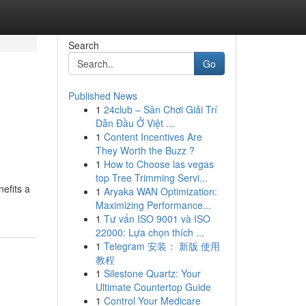
Search
Go
Published News
1
24club – Sân Chơi Giải Trí
Dẫn Đầu Ở Việt ...
1
Content Incentives Are
They Worth the Buzz ?
1
How to Choose las vegas
top Tree Trimming Servi...
nefits a
1
Aryaka WAN Optimization:
Maximizing Performance...
1
Tư vấn ISO 9001 và ISO
22000: Lựa chọn thích ...
1
Telegram 安装： 新版 使用
教程
1
Silestone Quartz: Your
Ultimate Countertop Guide
1
Control Your Medicare