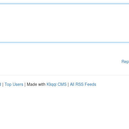
Rep
d
|
Top Users
| Made with
Kliqqi CMS
|
All RSS Feeds