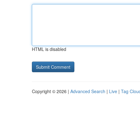
HTML is disabled
Copyright © 2026 |
Advanced Search
|
Live
|
Tag Clou