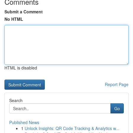
Comments
Submit a Comment
No HTML
HTML is disabled
Report Page
Search
Go
Published News
1
Unlock Insights: QR Code Tracking & Analytics w...