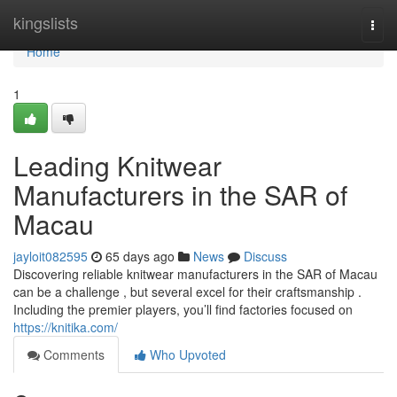
Home
kingslists
Togg
navi
Home
1
Leading Knitwear
Manufacturers in the SAR of
Macau
jayloit082595
65 days ago
News
Discuss
Discovering reliable knitwear manufacturers in the SAR of Macau
can be a challenge , but several excel for their craftsmanship .
Including the premier players, you’ll find factories focused on
https://knitika.com/
Comments
Who Upvoted