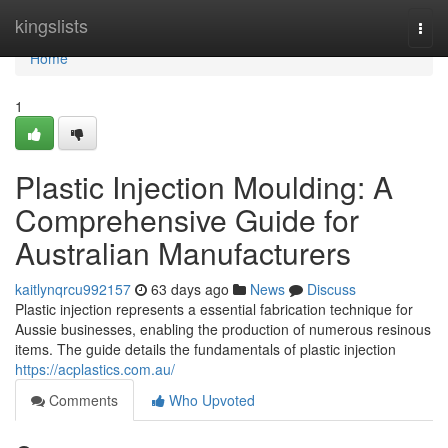
Home
kingslists
Togg
navi
Home
1
Plastic Injection Moulding: A
Comprehensive Guide for
Australian Manufacturers
kaitlynqrcu992157
63 days ago
News
Discuss
Plastic injection represents a essential fabrication technique for
Aussie businesses, enabling the production of numerous resinous
items. The guide details the fundamentals of plastic injection
https://acplastics.com.au/
Comments
Who Upvoted