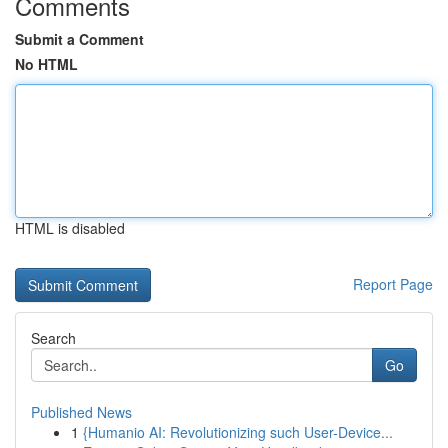
Comments
Submit a Comment
No HTML
HTML is disabled
Report Page
Search
Go
Published News
1
{Humanio AI: Revolutionizing such User-Device...