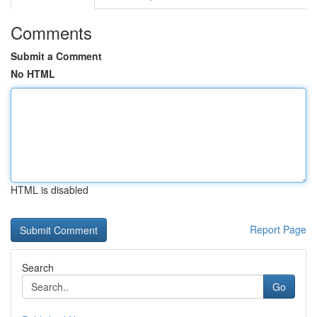
Comments
Submit a Comment
No HTML
HTML is disabled
Report Page
Search
Go