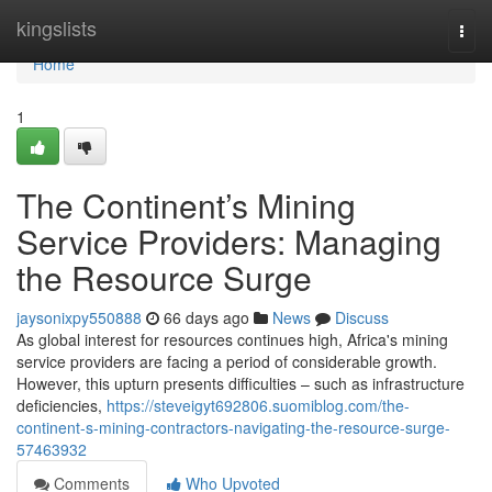
Home
kingslists
Togg
navi
Home
1
The Continent’s Mining
Service Providers: Managing
the Resource Surge
jaysonixpy550888
66 days ago
News
Discuss
As global interest for resources continues high, Africa's mining
service providers are facing a period of considerable growth.
However, this upturn presents difficulties – such as infrastructure
deficiencies,
https://steveigyt692806.suomiblog.com/the-
continent-s-mining-contractors-navigating-the-resource-surge-
57463932
Comments
Who Upvoted