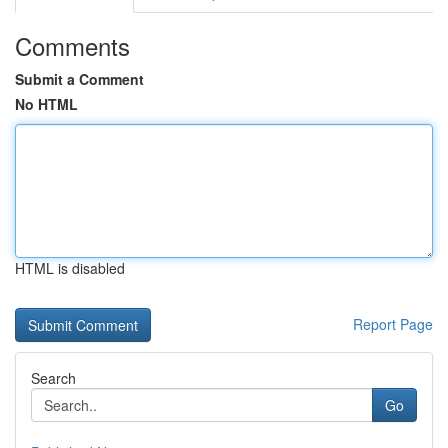
Comments
Submit a Comment
No HTML
HTML is disabled
Report Page
Search
Go