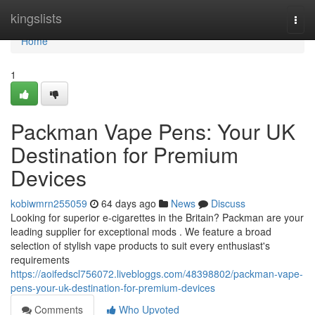
Home
kingslists
Togg
navi
Home
1
Packman Vape Pens: Your UK
Destination for Premium
Devices
kobiwmrn255059
64 days ago
News
Discuss
Looking for superior e-cigarettes in the Britain? Packman are your
leading supplier for exceptional mods . We feature a broad
selection of stylish vape products to suit every enthusiast's
requirements
https://aoifedscl756072.livebloggs.com/48398802/packman-vape-
pens-your-uk-destination-for-premium-devices
Comments
Who Upvoted