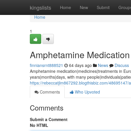
Home
kingslists
Home
New
Submit
Group
Home
1
Amphetamine Medication 
finniansrnt888521
64 days ago
News
Discuss
Amphetamine medication|medicines|treatments in Euro
years|months|days, with many people|individuals|pati
https://rebeccatjlm867292.blogthisbiz.com/48695147
Comments
Who Upvoted
Comments
Submit a Comment
No HTML