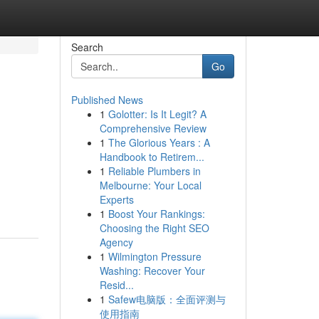
Search
Go
Published News
1
Golotter: Is It Legit? A
Comprehensive Review
1
The Glorious Years : A
Handbook to Retirem...
1
Reliable Plumbers in
Melbourne: Your Local
Experts
1
Boost Your Rankings:
Choosing the Right SEO
Agency
1
Wilmington Pressure
Washing: Recover Your
Resid...
1
Safew电脑版：全面评测与
使用指南