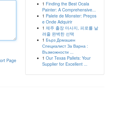
1
Finding the Best Ocala
Painter: A Comprehensive...
1
Palete de Monster: Preços
e Onde Adquirir
1
제주 출장 마사지, 피로를 날
려줄 완벽한 선택
1
Бърз Домашен
Специалист За Варна :
Възможности ...
1
Our Texas Pallets: Your
ort Page
Supplier for Excellent ...