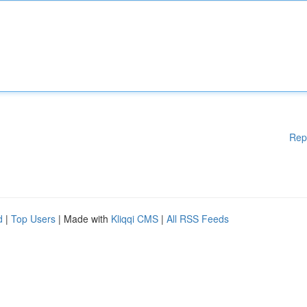
Rep
d
|
Top Users
| Made with
Kliqqi CMS
|
All RSS Feeds