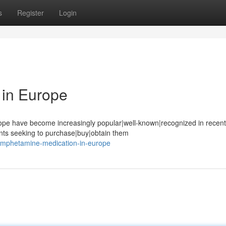
s
Register
Login
in Europe
pe have become increasingly popular|well-known|recognized in recent
ents seeking to purchase|buy|obtain them
/amphetamine-medication-in-europe