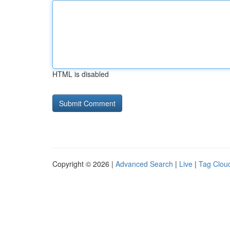
HTML is disabled
Copyright © 2026 |
Advanced Search
|
Live
|
Tag Clou