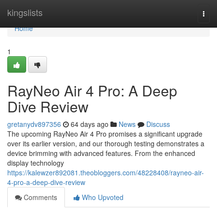
Home
kingslists
Togg
navi
Home
1
RayNeo Air 4 Pro: A Deep
Dive Review
gretanydv897356
64 days ago
News
Discuss
The upcoming RayNeo Air 4 Pro promises a significant upgrade
over its earlier version, and our thorough testing demonstrates a
device brimming with advanced features. From the enhanced
display technology
https://kalewzer892081.theobloggers.com/48228408/rayneo-air-
4-pro-a-deep-dive-review
Comments
Who Upvoted