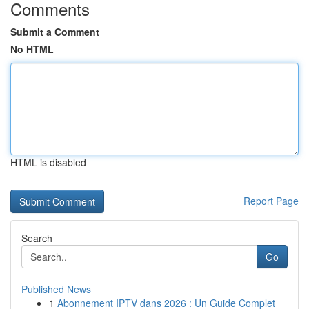
Comments
Submit a Comment
No HTML
HTML is disabled
Report Page
Search
Go
Published News
1
Abonnement IPTV dans 2026 : Un Guide Complet