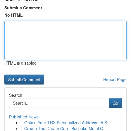
Submit a Comment
No HTML
HTML is disabled
Report Page
Search
Go
Published News
1
Obtain Your TRX Personalized Address : A S...
1
Create The Dream Cup : Bespoke Metal C...