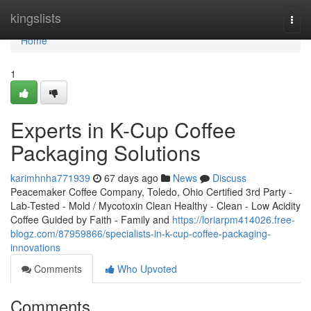
Home
kingslists
Togg
navi
Home
1
Experts in K-Cup Coffee
Packaging Solutions
karimhnha771939
67 days ago
News
Discuss
Peacemaker Coffee Company, Toledo, Ohio Certified 3rd Party -
Lab-Tested - Mold / Mycotoxin Clean Healthy - Clean - Low Acidity
Coffee Guided by Faith - Family and
https://loriarpm414026.free-
blogz.com/87959866/specialists-in-k-cup-coffee-packaging-
innovations
Comments
Who Upvoted
Comments