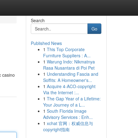
Search
Go
Published News
1
This Top Corporate
Furniture Suppliers : A...
1
Warung Indo: Nikmatnya
Rasa Nusantara di Poi Pet
1
Understanding Fascia and
c casino
Soffits: A Homeowner's...
1
Acquire 4-ACO-copyright
Via the Internet :...
1
The Gap Year of a Lifetime:
Your Journey of a L...
1
South Florida Image
Advisory Services : Enh...
1
xchat 官网：权威信息与
copyright指南