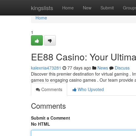
Home
kingslists
Home
New
Submit
Group
Home
1
EE88 Casino: Your Ultima
kalexnia473281
77 days ago
News
Discuss
Discover this premier destination for virtual gaming . 
games to engaging casino games . Our team provide 
Comments
Who Upvoted
Comments
Submit a Comment
No HTML