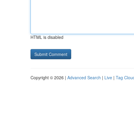
HTML is disabled
Copyright © 2026 |
Advanced Search
|
Live
|
Tag Clou