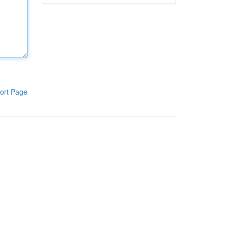
ort Page