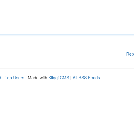
Rep
d
|
Top Users
| Made with
Kliqqi CMS
|
All RSS Feeds