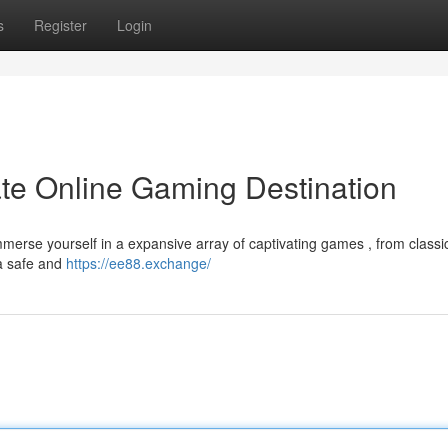
s
Register
Login
te Online Gaming Destination
Immerse yourself in a expansive array of captivating games , from classi
a safe and
https://ee88.exchange/