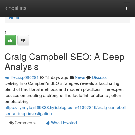
Home
kingslists
Togg
navi
Home
1
Craig Campbell SEO: A Deep
Analysis
emiliecxxp080291
78 days ago
News
Discuss
Delving into Campbell's SEO strategies reveals a fascinating
blend of traditional methods and modern practices. The expert
focuses on creating a strong online footprint for clients , often
emphasizing
https://flynnytuy569838.kylieblog.com/41897819/craig-campbell-
seo-a-deep-investigation
Comments
Who Upvoted