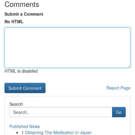
Comments
Submit a Comment
No HTML
HTML is disabled
Report Page
Search
Go
Published News
1
Obtaining The Medication in Japan