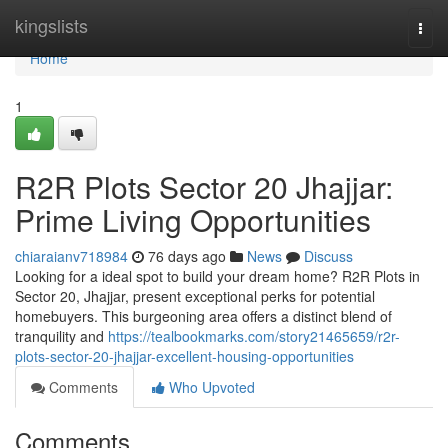
Home
kingslists
Togg
navi
Home
1
R2R Plots Sector 20 Jhajjar:
Prime Living Opportunities
chiaraianv718984
76 days ago
News
Discuss
Looking for a ideal spot to build your dream home? R2R Plots in
Sector 20, Jhajjar, present exceptional perks for potential
homebuyers. This burgeoning area offers a distinct blend of
tranquility and
https://tealbookmarks.com/story21465659/r2r-
plots-sector-20-jhajjar-excellent-housing-opportunities
Comments
Who Upvoted
Comments