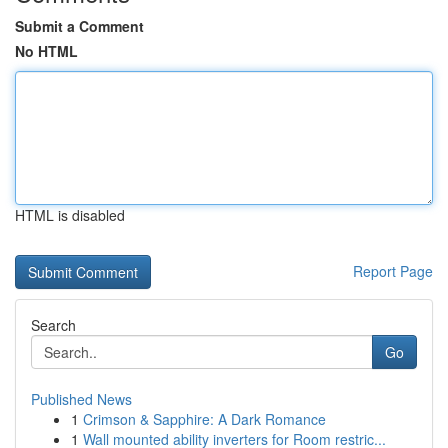
Submit a Comment
No HTML
HTML is disabled
Report Page
Search
Go
Published News
1
Crimson & Sapphire: A Dark Romance
1
Wall mounted ability inverters for Room restric...