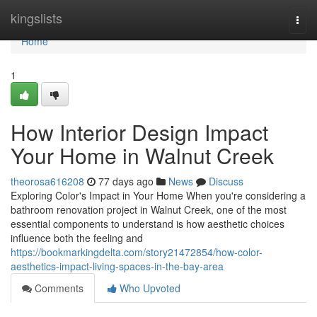
Home
kingslists
Togg
navi
Home
1
How Interior Design Impact
Your Home in Walnut Creek
theorosa616208
77 days ago
News
Discuss
Exploring Color's Impact in Your Home When you're considering a
bathroom renovation project in Walnut Creek, one of the most
essential components to understand is how aesthetic choices
influence both the feeling and
https://bookmarkingdelta.com/story21472854/how-color-
aesthetics-impact-living-spaces-in-the-bay-area
Comments
Who Upvoted