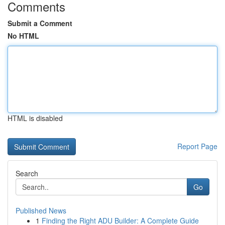
Comments
Submit a Comment
No HTML
HTML is disabled
Report Page
Search
Go
Published News
1
Finding the Right ADU Builder: A Complete Guide