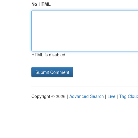
No HTML
HTML is disabled
Copyright © 2026 |
Advanced Search
|
Live
|
Tag Clou