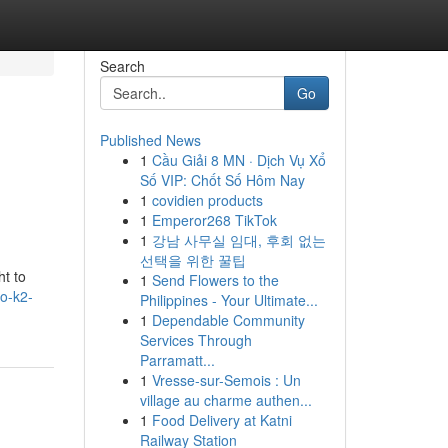
Search
Go
Published News
1
Cầu Giải 8 MN · Dịch Vụ Xổ
Số VIP: Chốt Số Hôm Nay
1
covidien products
1
Emperor268 TikTok
1
강남 사무실 임대, 후회 없는
선택을 위한 꿀팁
ht to
1
Send Flowers to the
lo-k2-
Philippines - Your Ultimate...
1
Dependable Community
Services Through
Parramatt...
1
Vresse-sur-Semois : Un
village au charme authen...
1
Food Delivery at Katni
Railway Station