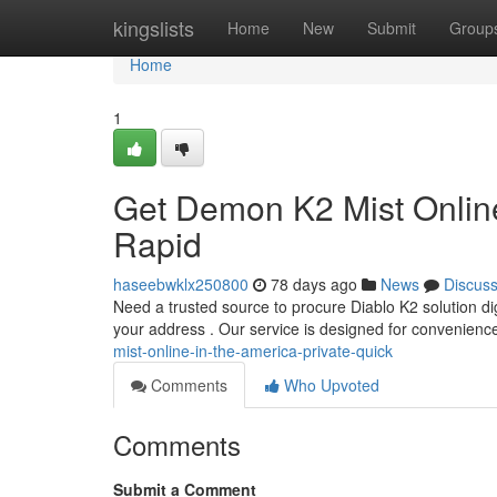
Home
kingslists
Home
New
Submit
Group
Home
1
Get Demon K2 Mist Online
Rapid
haseebwklx250800
78 days ago
News
Discus
Need a trusted source to procure Diablo K2 solution digi
your address . Our service is designed for convenienc
mist-online-in-the-america-private-quick
Comments
Who Upvoted
Comments
Submit a Comment