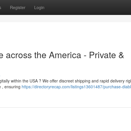
s
Register
Login
 across the America - Private &
s
tally within the USA ? We offer discreet shipping and rapid delivery rig
e , ensuring
https://directoryrecap.com/listings13601487/purchase-diab