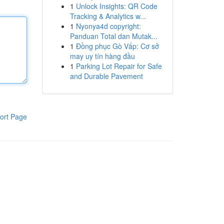
1
Unlock Insights: QR Code
Tracking & Analytics w...
1
Nyonya4d copyright:
Panduan Total dan Mutak...
1
Đồng phục Gò Vấp: Cơ sở
may uy tín hàng đầu
1
Parking Lot Repair for Safe
and Durable Pavement
ort Page