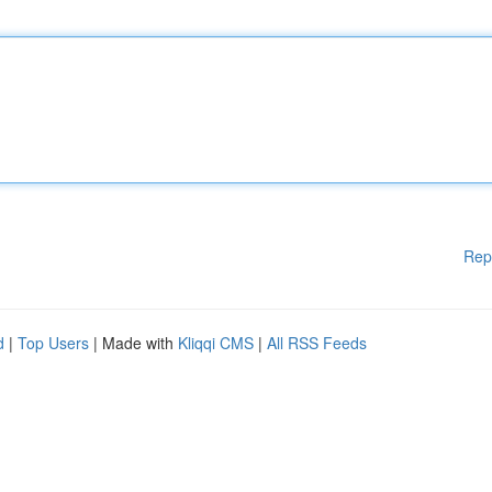
Rep
d
|
Top Users
| Made with
Kliqqi CMS
|
All RSS Feeds