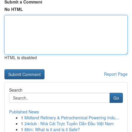
Submit a Comment
No HTML
HTML is disabled
Report Page
Search
Go
Published News
1
Midland Refinery & Petrochemical Powering Indu...
1
24club : Nhà Cái Trực Tuyến Dẫn Đầu Việt Nam
1
88m: What is it and is it Safe?