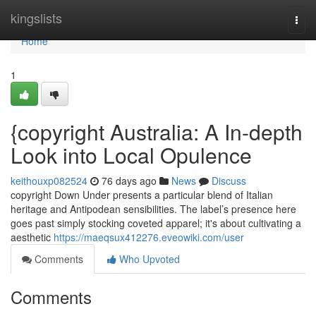
Home
kingslists
Togg
navi
Home
1
{copyright Australia: A In-depth
Look into Local Opulence
keithouxp082524
76 days ago
News
Discuss
copyright Down Under presents a particular blend of Italian
heritage and Antipodean sensibilities. The label’s presence here
goes past simply stocking coveted apparel; it's about cultivating a
aesthetic
https://maeqsux412276.eveowiki.com/user
Comments
Who Upvoted
Comments